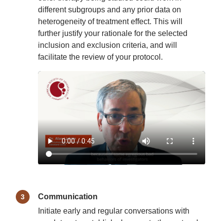
different subgroups and any prior data on
heterogeneity of treatment effect. This will
further justify your rationale for the selected
inclusion and exclusion criteria, and will
facilitate the review of your protocol.
Communication
Initiate early and regular conversations with