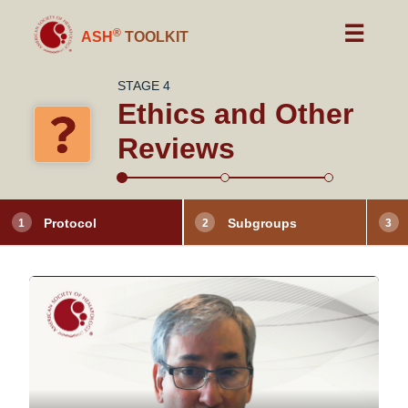
☰
®
ASH
TOOLKIT
STAGE 4
Ethics and Other
Reviews
Protocol
Subgroups