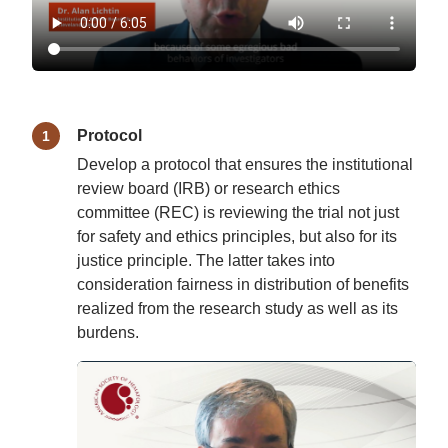
Protocol
Develop a protocol that ensures the institutional
review board (IRB) or research ethics
committee (REC) is reviewing the trial not just
for safety and ethics principles, but also for its
justice principle. The latter takes into
consideration fairness in distribution of benefits
realized from the research study as well as its
burdens.