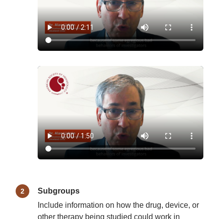
Subgroups
Include information on how the drug, device, or
other therapy being studied could work in