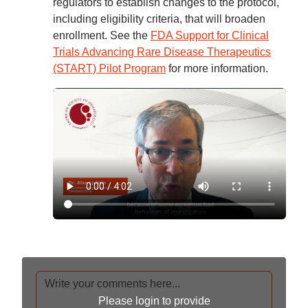
regulators to establish changes to the protocol,
including eligibility criteria, that will broaden
enrollment. See the
FDA Support for Clinical
Trials Advancing Rare Disease Therapeutics
(START) Pilot Program
for more information.
Please login to provide