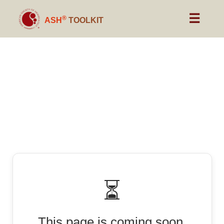
☰
®
ASH
TOOLKIT
⏳
This page is coming soon.