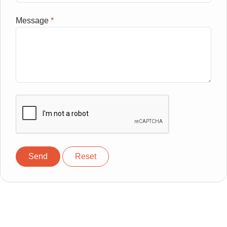
Message
*
Send
Reset