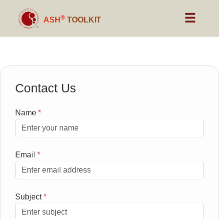
☰
®
ASH
TOOLKIT
Contact Us
Name
*
Email
*
Subject
*